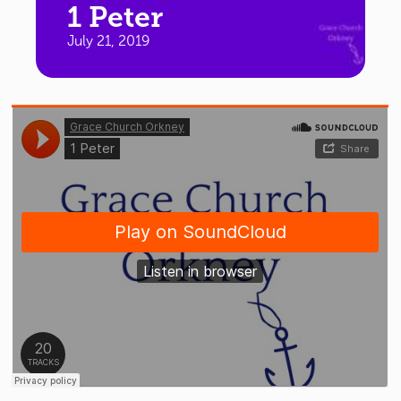
1 Peter
July 21, 2019