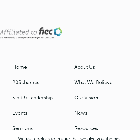
Home
About Us
20Schemes
What We Believe
Staff & Leadership
Our Vision
Events
News
Sermons
Resources
We use cookies to ensure that we give you the best