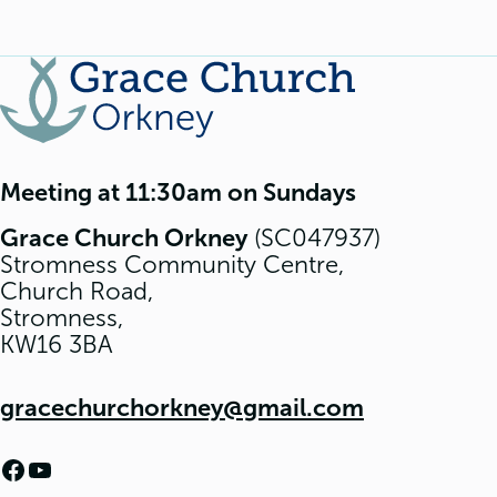
Meeting at 11:30am on Sundays
Grace Church Orkney
(SC047937)
Stromness Community Centre,
Church Road,
Stromness,
KW16 3BA
gracechurchorkney@gmail.com
Facebook
YouTube