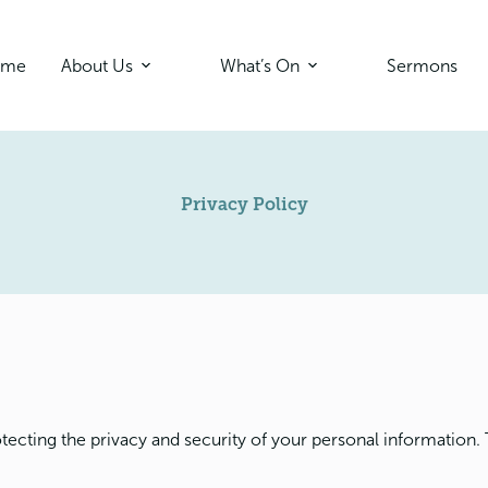
ome
About Us
What’s On
Sermons
Privacy Policy
tecting the privacy and security of your personal information. 