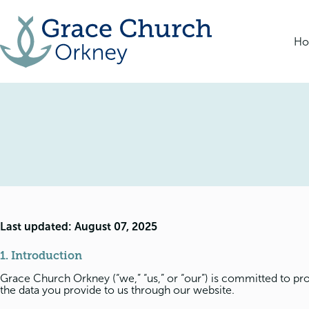
Skip
to
content
H
Last updated: August 07, 2025
1. Introduction
Grace Church Orkney (“we,” “us,” or “our”) is committed to pro
the data you provide to us through our website.