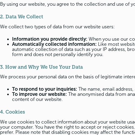
By using our website, you agree to the collection and use of y
2. Data We Collect
We collect two types of data from our website users:
Information you provide directly:
When you use our cont
Automatically collected information:
Like most website
automatic collection of data such as your IP address, bro
form and does not personally identify you.
3. How and Why We Use Your Data
We process your personal data on the basis of legitimate inter
To respond to your inquiries:
The name, email address, 
To improve our website:
The anonymised data from analyt
content of our website.
4. Cookies
We use cookies to collect information about your website usage 
your computer. You have the right to accept or reject cookies
prefer. Please note that disabling cookies may affect the functi