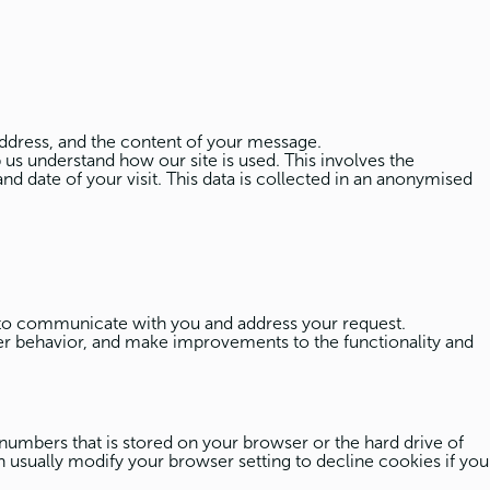
ddress, and the content of your message.
 us understand how our site is used. This involves the
nd date of your visit. This data is collected in an anonymised
 to communicate with you and address your request.
ser behavior, and make improvements to the functionality and
 numbers that is stored on your browser or the hard drive of
 usually modify your browser setting to decline cookies if you