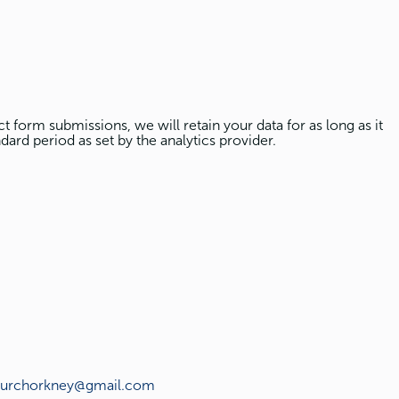
t form submissions, we will retain your data for as long as it
dard period as set by the analytics provider.
hurchorkney@gmail.com