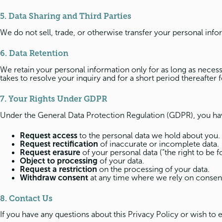
5. Data Sharing and Third Parties
We do not sell, trade, or otherwise transfer your personal info
6. Data Retention
We retain your personal information only for as long as necessar
takes to resolve your inquiry and for a short period thereafter 
7. Your Rights Under GDPR
Under the General Data Protection Regulation (GDPR), you hav
Request access
to the personal data we hold about you.
Request rectification
of inaccurate or incomplete data.
Request erasure
of your personal data (“the right to be f
Object to processing
of your data.
Request a restriction
on the processing of your data.
Withdraw consent
at any time where we rely on consent 
8. Contact Us
If you have any questions about this Privacy Policy or wish to 