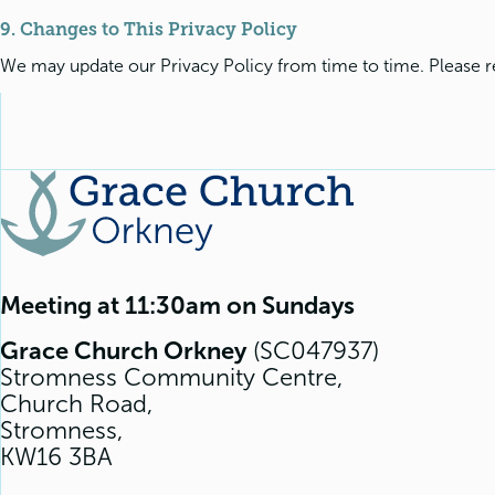
9. Changes to This Privacy Policy
We may update our Privacy Policy from time to time. Please re
Meeting at 11:30am on Sundays
Grace Church Orkney
(SC047937)
Stromness Community Centre,
Church Road,
Stromness,
KW16 3BA