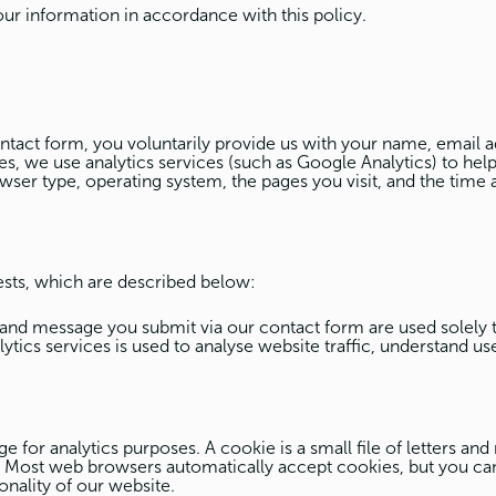
our information in accordance with this policy.
act form, you voluntarily provide us with your name, email a
s, we use analytics services (such as Google Analytics) to help
wser type, operating system, the pages you visit, and the time a
ests, which are described below:
and message you submit via our contact form are used solely
ics services is used to analyse website traffic, understand u
for analytics purposes. A cookie is a small file of letters and
. Most web browsers automatically accept cookies, but you can
onality of our website.