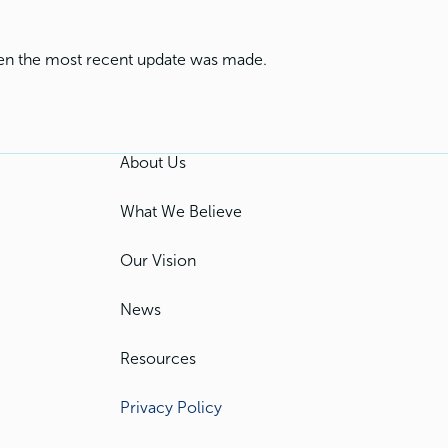
when the most recent update was made.
About Us
What We Believe
Our Vision
News
Resources
Privacy Policy