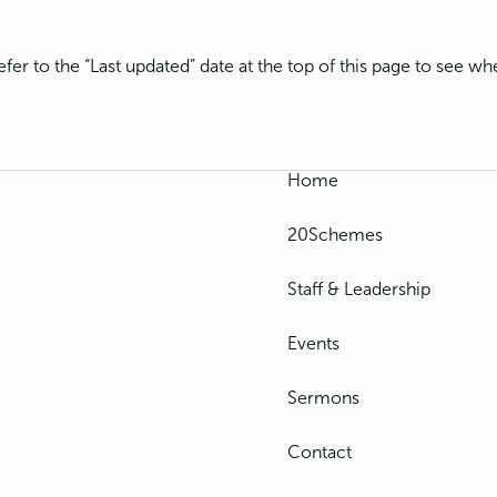
fer to the “Last updated” date at the top of this page to see 
Home
20Schemes
Staff & Leadership
Events
Sermons
Contact