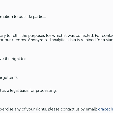
rmation to outside parties.
y to fulfill the purposes for which it was collected. For contac
for our records. Anonymised analytics data is retained for a stan
e the right to:
orgotten”).
as a legal basis for processing.
exercise any of your rights, please contact us by email:
gracec