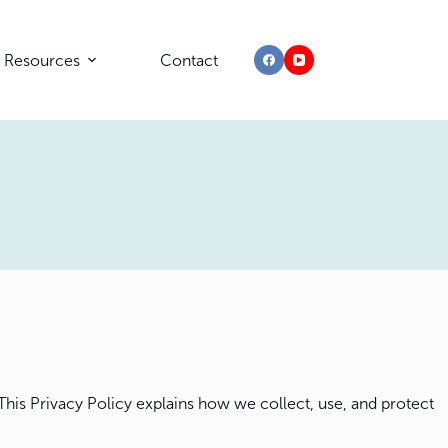
Resources
Contact
This Privacy Policy explains how we collect, use, and protect